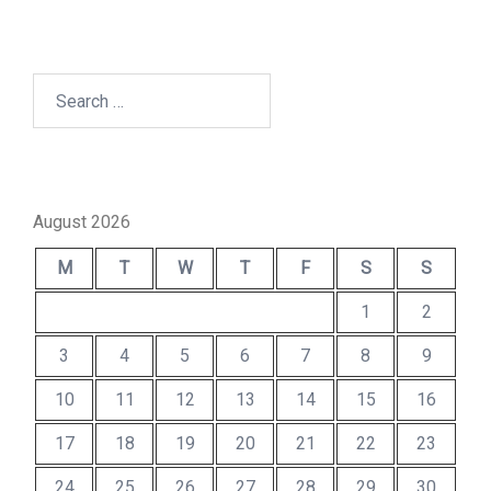
Search
for:
August 2026
M
T
W
T
F
S
S
1
2
3
4
5
6
7
8
9
10
11
12
13
14
15
16
17
18
19
20
21
22
23
24
25
26
27
28
29
30