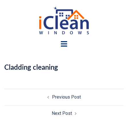
Skip
to
content
Toggle
menu
Cladding cleaning
Post
Previous Post
navigation
Next Post